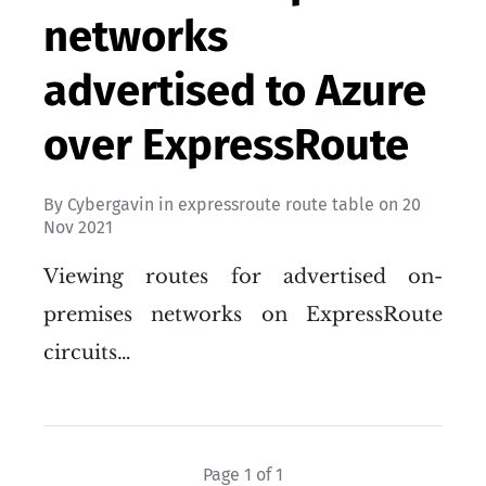
networks
advertised to Azure
over ExpressRoute
By
Cybergavin
in
expressroute route table
on
20
Nov 2021
Viewing routes for advertised on-
premises networks on ExpressRoute
circuits…
Page 1 of 1