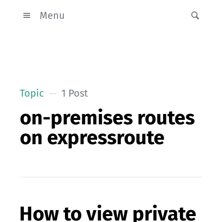
Menu
Topic
1 Post
on-premises routes
on expressroute
How to view private