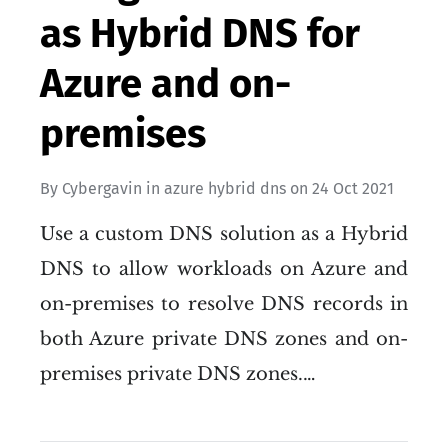
as Hybrid DNS for
Azure and on-
premises
By
Cybergavin
in
azure hybrid dns
on
24 Oct 2021
Use a custom DNS solution as a Hybrid
DNS to allow workloads on Azure and
on-premises to resolve DNS records in
both Azure private DNS zones and on-
premises private DNS zones.…