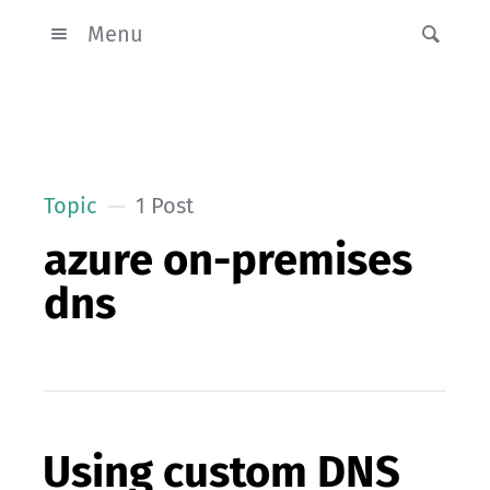
Menu
Topic
1 Post
azure on-premises
dns
Using custom DNS