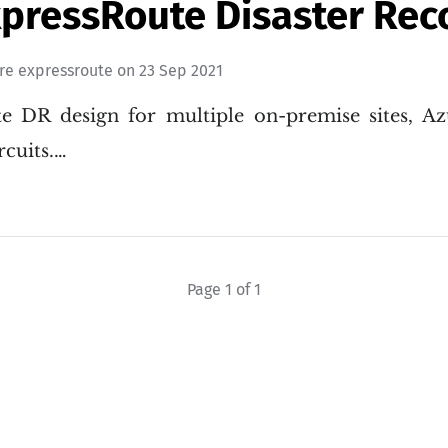
xpressRoute Disaster Rec
re expressroute
on
23 Sep 2021
e DR design for multiple on-premise sites, Az
rcuits.…
Page 1 of 1