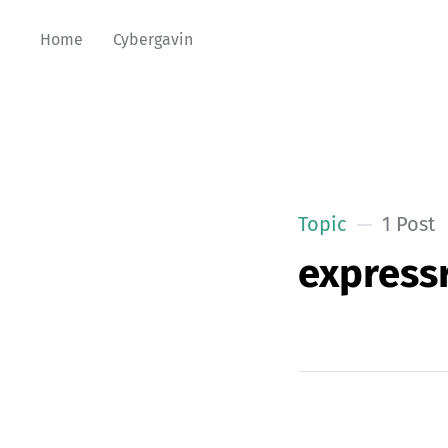
Home
Cybergavin
Topic
1 Post
expressr