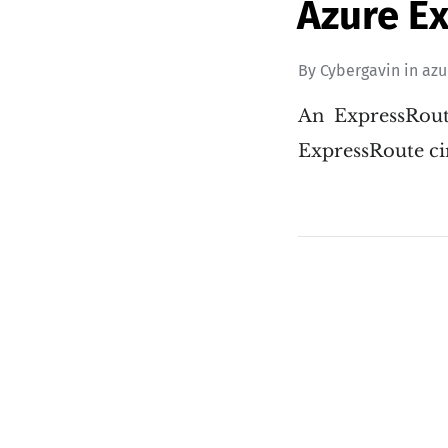
Azure E
By
Cybergavin
in
azu
An ExpressRout
ExpressRoute ci