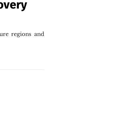
overy
ure regions and