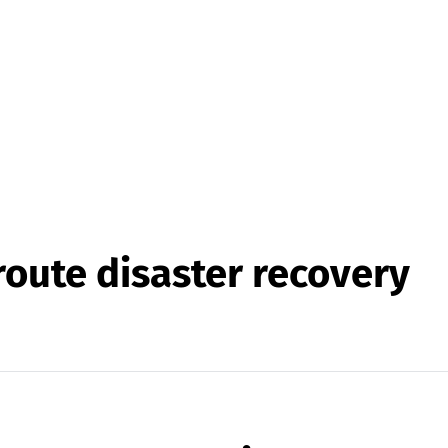
oute disaster recovery